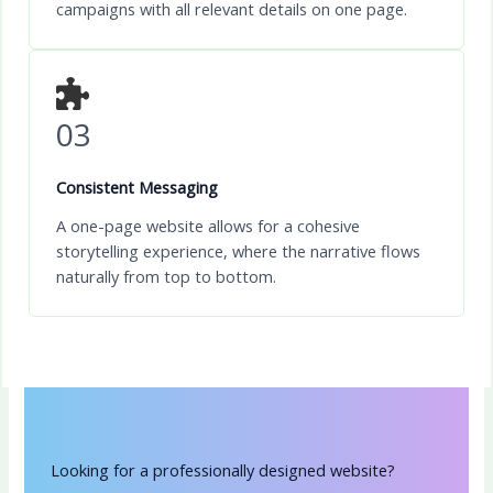
campaigns with all relevant details on one page.
03
Consistent Messaging
A one-page website allows for a cohesive
storytelling experience, where the narrative flows
naturally from top to bottom.
Looking for a professionally designed website?