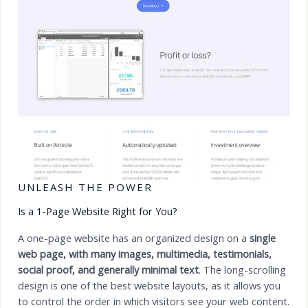
UNLEASH THE POWER
Is a 1-Page Website Right for You?
A one-page website has an organized design on a
single
web page, with many images, multimedia, testimonials,
social proof, and generally minimal text
. The long-scrolling
design is one of the best website layouts, as it allows you
to control the order in which visitors see your web content.