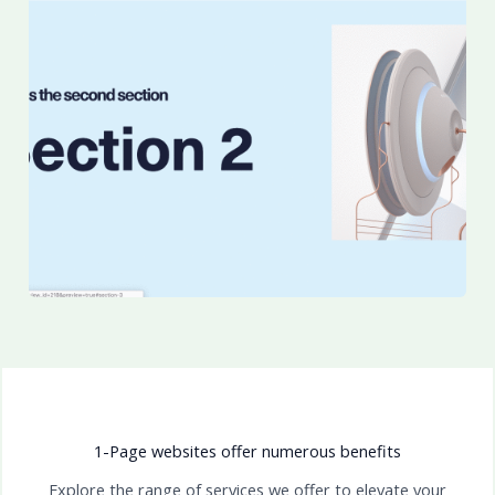
1-Page websites offer numerous benefits
Explore the range of services we offer to elevate your