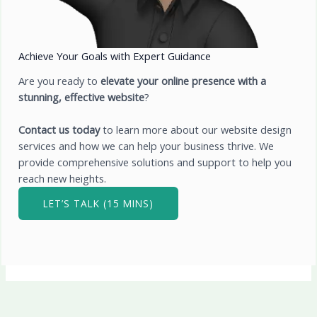
Achieve Your Goals with Expert Guidance
Are you ready to
elevate your online presence with a
stunning, effective website
?
Contact us today
to learn more about our website design
services and how we can help your business thrive. We
provide comprehensive solutions and support to help you
reach new heights.
LET’S TALK (15 MINS)