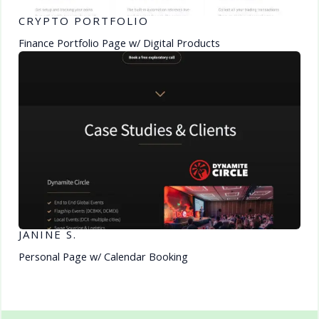
CRYPTO PORTFOLIO
Finance Portfolio Page w/ Digital Products
JANINE S.
Personal Page w/ Calendar Booking