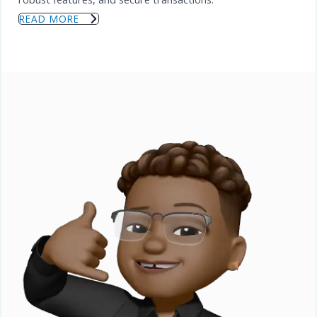
READ MORE