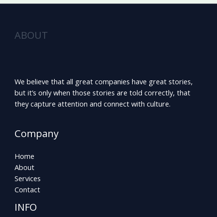
ABOUT
We believe that all great companies have great stories,
but it’s only when those stories are told correctly, that
they capture attention and connect with culture.
Company
Home
About
Services
Contact
INFO