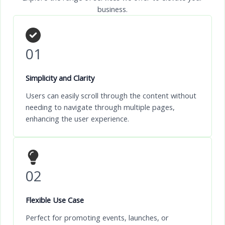
business.
01
Simplicity and Clarity
Users can easily scroll through the content without
needing to navigate through multiple pages,
enhancing the user experience.
02
Flexible Use Case
Perfect for promoting events, launches, or