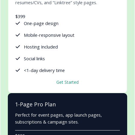
resumes/CVs, and “Linktree” style pages.
$399
One-page design
Mobile-responsive layout
Hosting Included
Social links
<1-day delivery time
Get Started
1-Page Pro Plan
Perfect for event pages, app launch pages,
subscriptions & campaign sites.