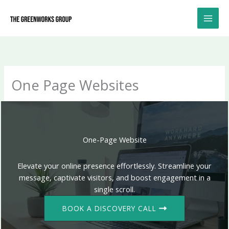
Skip
to
content
One Page Websites
One-Page Website
Elevate your online presence effortlessly. Streamline your
message, captivate visitors, and boost engagement in a
single scroll.
BOOK A DISCOVERY CALL