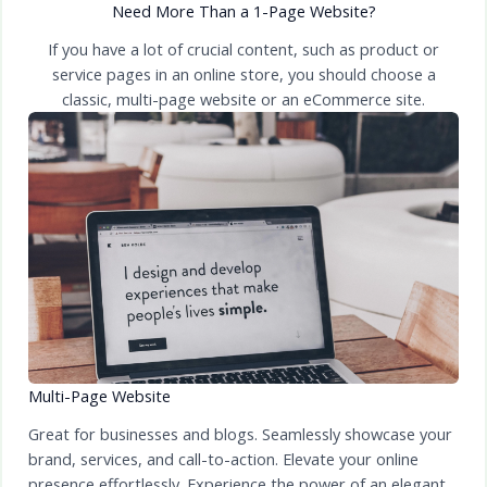
Need More Than a 1-Page Website?
If you have a lot of crucial content, such as product or
service pages in an online store, you should choose a
classic, multi-page website or an eCommerce site.
Multi-Page Website
Great for businesses and blogs. Seamlessly showcase your
brand, services, and call-to-action. Elevate your online
presence effortlessly. Experience the power of an elegant