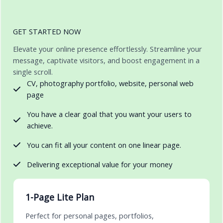
GET STARTED NOW
Elevate your online presence effortlessly. Streamline your
message, captivate visitors, and boost engagement in a
single scroll.
CV, photography portfolio, website, personal web
page
You have a clear goal that you want your users to
achieve.
You can fit all your content on one linear page.
Delivering exceptional value for your money
1-Page Lite Plan
Perfect for personal pages, portfolios,