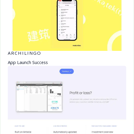
ARCHILINGO
App Launch Success