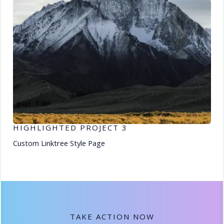
HIGHLIGHTED PROJECT 3
Custom Linktree Style Page
TAKE ACTION NOW