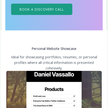
BOOK A DISCOVERY CALL
Personal Website Showcase
Ideal for showcasing portfolios, resumes, or personal
profiles where all critical information is presented
cohesively.