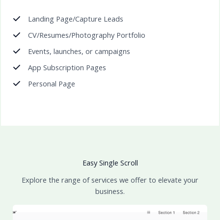
Landing Page/Capture Leads
CV/Resumes/Photography Portfolio
Events, launches, or campaigns
App Subscription Pages
Personal Page
Easy Single Scroll
Explore the range of services we offer to elevate your
business.