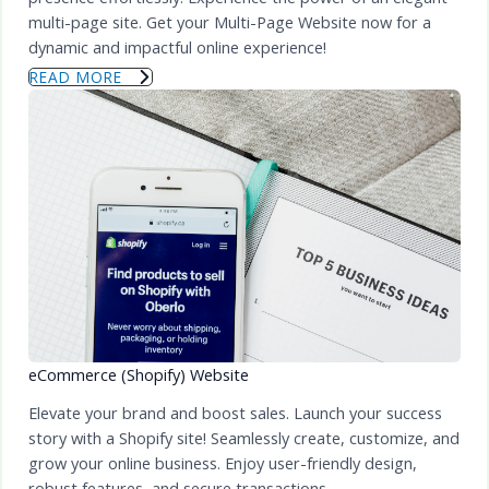
multi-page site. Get your Multi-Page Website now for a
dynamic and impactful online experience!
READ MORE
eCommerce (Shopify) Website
Elevate your brand and boost sales. Launch your success
story with a Shopify site! Seamlessly create, customize, and
grow your online business. Enjoy user-friendly design,
robust features, and secure transactions.