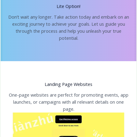
Lite Option!
Don’t wait any longer. Take action today and embark on an
exciting journey to achieve your goals. Let us guide you
through the process and help you unleash your true
potential.
Landing Page Websites
One-page websites are perfect for promoting events, app
launches, or campaigns with all relevant details on one
page.