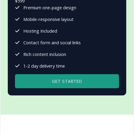
$599
Premium one-page design
Mobile-responsive layout
Hosting Included
Contact form and social links
Rich content inclusion
1-2 day delivery time
GET STARTED