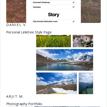
DANIEL V.
Personal Linktree Style Page
ARJIT M.
Photography Portfolio